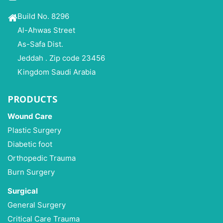
Build No. 8296
Al-Ahwas Street
As-Safa Dist.
Jeddah . Zip code 23456
Kingdom Saudi Arabia
PRODUCTS
Wound Care
Plastic Surgery
Diabetic foot
Orthopedic Trauma
Burn Surgery
Surgical
General Surgery
Critical Care Trauma