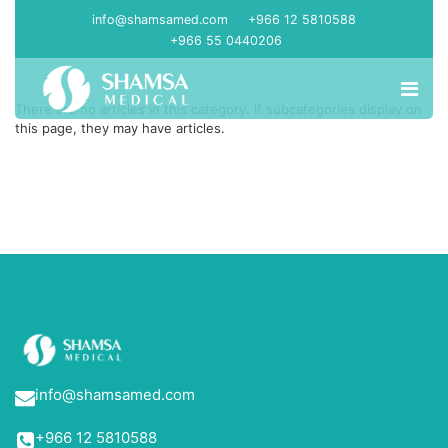
info@shamsamed.com
+966 12 5810588
+966 55 0440206
There are no articles in this category. If subcategories display on
this page, they may have articles.
info@shamsamed.com
+966 12 5810588